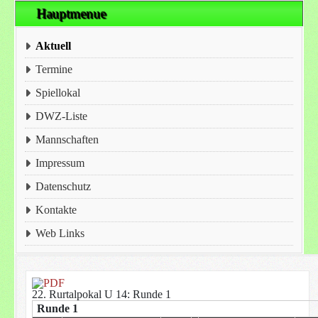
Hauptmenue
Aktuell
Termine
Spiellokal
DWZ-Liste
Mannschaften
Impressum
Datenschutz
Kontakte
Web Links
22. Rurtalpokal U 14: Runde 1
Runde 1