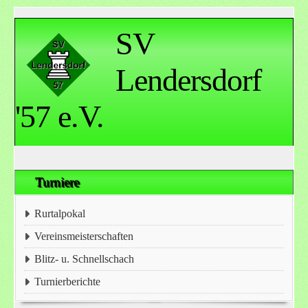
SV
Lendersdorf
'57 e.V.
Turniere
Rurtalpokal
Vereinsmeisterschaften
Blitz- u. Schnellschach
Turnierberichte