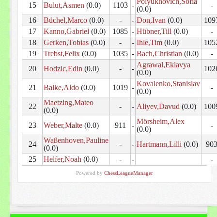
Polyukhovich,Sofia
15
Bulut,Asmen
(0.0)
1103
-
-
(0.0)
16
Büchel,Marco
(0.0)
-
-
Don,Ivan
(0.0)
109
17
Kanno,Gabriel
(0.0)
1085
-
Hübner,Till
(0.0)
-
18
Gerken,Tobias
(0.0)
-
-
Ihle,Tim
(0.0)
105
19
Trebst,Felix
(0.0)
1035
-
Bach,Christian
(0.0)
-
Agrawal,Eklavya
20
Hodzic,Edin
(0.0)
-
-
102
(0.0)
Kovalenko,Stanislav
21
Balke,Aldo
(0.0)
1019
-
-
(0.0)
Maetzing,Mateo
22
-
-
Aliyev,Davud
(0.0)
100
(0.0)
Mörsheim,Alex
23
Weber,Malte
(0.0)
911
-
-
(0.0)
Waßenhoven,Pauline
24
-
-
Hartmann,Lilli
(0.0)
90
(0.0)
25
Helfer,Noah
(0.0)
-
-
-
Powered by
ChessLeagueManager