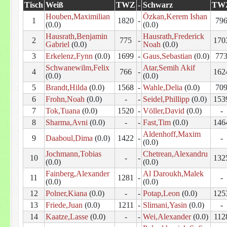
Tisch
Weiß
TWZ
-
Schwarz
TW
Houben,Maximilian
Özkan,Kerem Ishan
1
1820
-
79
(0.0)
(0.0)
Hausrath,Benjamin
Hausrath,Frederick
2
775
-
170
Gabriel
(0.0)
Noah
(0.0)
3
Erkelenz,Fynn
(0.0)
1699
-
Gaus,Sebastian
(0.0)
77
Schwanewilm,Felix
Atar,Semih Akif
4
766
-
162
(0.0)
(0.0)
5
Brandt,Hilda
(0.0)
1568
-
Wahle,Delia
(0.0)
70
6
Frohn,Noah
(0.0)
-
-
Seidel,Phillipp
(0.0)
153
7
Tok,Tuana
(0.0)
1520
-
Völler,David
(0.0)
-
8
Sharma,Avni
(0.0)
-
-
Fast,Tim
(0.0)
146
Aldenhoff,Maxim
9
Daaboul,Dima
(0.0)
1422
-
-
(0.0)
Jochmann,Tobias
Chetrean,Alexandru
10
-
-
132
(0.0)
(0.0)
Fainberg,Alexander
Al Daroukh,Malek
11
1281
-
-
(0.0)
(0.0)
12
Polner,Kiana
(0.0)
-
-
Potap,Leon
(0.0)
125
13
Friede,Juan
(0.0)
1211
-
Slimani,Yasin
(0.0)
-
14
Kaatze,Lasse
(0.0)
-
-
Wei,Alexander
(0.0)
112